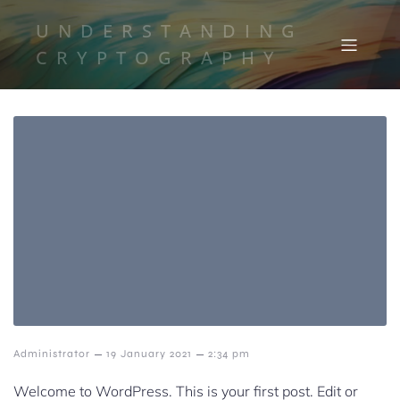
UNDERSTANDING
CRYPTOGRAPHY
–
–
Administrator
19 January 2021
2:34 pm
Welcome to WordPress. This is your first post. Edit or