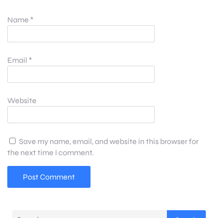
Name
*
Email
*
Website
Save my name, email, and website in this browser for
the next time I comment.