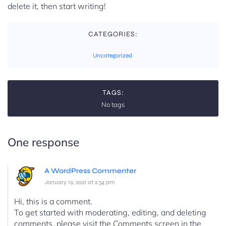
delete it, then start writing!
CATEGORIES:
Uncategorized
TAGS:
No tags
One response
A WordPress Commenter
January 19, 2021 at 2:34 pm
Hi, this is a comment.
To get started with moderating, editing, and deleting
comments, please visit the Comments screen in the