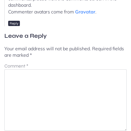
dashboard.
Commenter avatars come from
Gravatar
.
Reply
Leave a Reply
Your email address will not be published.
Required fields
are marked
*
Comment
*