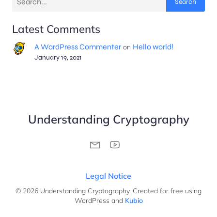
Search
Latest Comments
A WordPress Commenter
Hello world!
on
January 19, 2021
Understanding Cryptography
Legal Notice
© 2026 Understanding Cryptography. Created for free using
WordPress and
Kubio