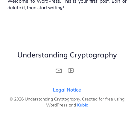
Welcome to WordPress. This is your first post. Edit or
delete it, then start writing!
Understanding Cryptography
Legal Notice
© 2026 Understanding Cryptography. Created for free using
WordPress and
Kubio