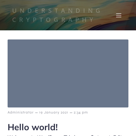
UNDERSTANDING
CRYPTOGRAPHY
–
–
Administrator
19 January 2021
2:34 pm
Hello world!