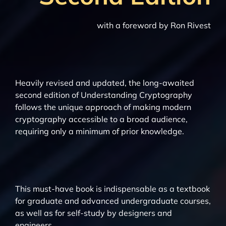
with a foreword by Ron Rivest
Heavily revised and updated, the long-awaited
second edition of Understanding Cryptography
follows the unique approach of making modern
cryptography accessible to a broad audience,
requiring only a minimum of prior knowledge.
This must-have book is indispensable as a textbook
for graduate and advanced undergraduate courses,
as well as for self-study by designers and
engineers.