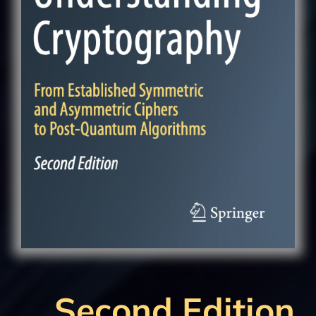
Second Edition