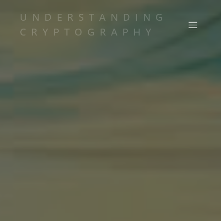
UNDERSTANDING
CRYPTOGRAPHY