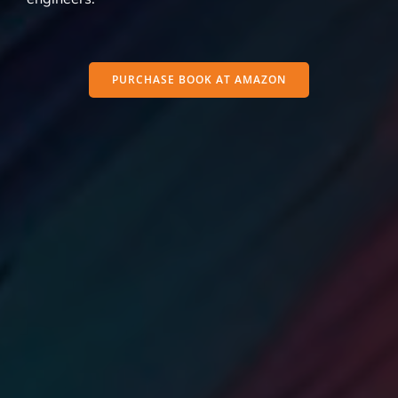
PURCHASE BOOK AT AMAZON