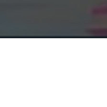
Ron Rivest
(Cryptographer, recipient of the Turing
Award and co-inventor of the RSA
algorithm)
“[…]
I recommend this book
highly for both undergraduate